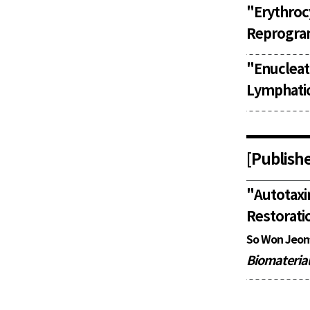
"
Erythro
Reprogram
"
Enuclea
Lymphatic
[Publishe
"
Autotax
Restoratio
So Won Jeon
Biomateria