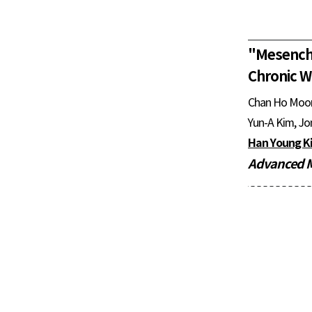
"
Mesench
Chronic W
Chan Ho Moo
Yun-A Kim, Jo
Han Young K
Advanced M