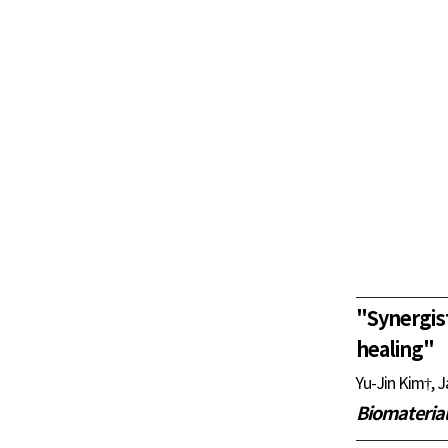
"
Synergis
healing
"
Yu-Jin Kim†, 
Biomateria