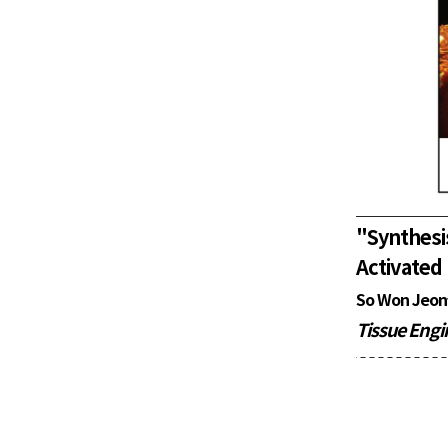
"
Synthes
Activated
So Won Jeon
Tissue Engi