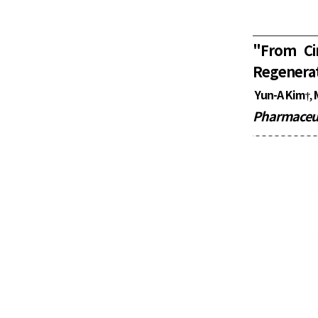
"
From Ci
Regenerat
Yun-A Kim
,
†
Pharmaceut