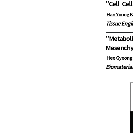
"
Cell–Cell
Han Young 
Tissue Engi
"
Metabol
Mesenchym
Hee Gyeong
Biomaterial