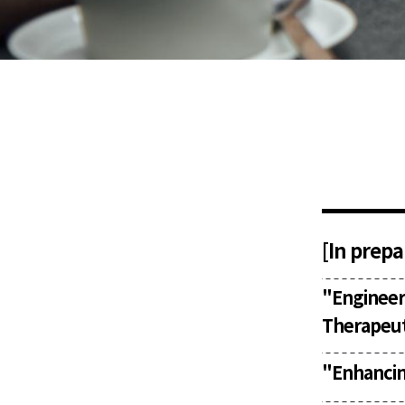
[In prepa
"
Enginee
Therapeut
"Enhancin