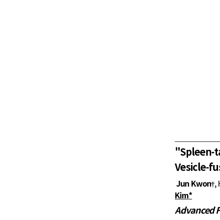
"
Spleen-t
Vesicle-fu
Jun Kwon
,
†
Kim*
Advanced F